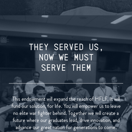
THEY SERVED US,
NOW WE MUST
SERVE THEM
This endowment will expand the reach of HFLF. It will
fund our solution, for life. You will empower us to leave
no elite war fighter behind. Together we will create a
future where our graduates lead, drive innovation, and
advance our great nation for generations to come.