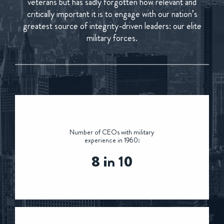
veterans but has sadly forgotten how relevant and
critically important it is to engage with our nation’s
greatest source of integrity-driven leaders: our elite
military forces.
Number of CEOs with military
experience in 1960:
8 in 10