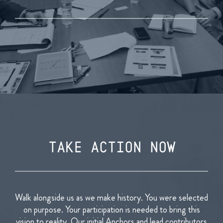
TAKE ACTION NOW
Walk alongside us as we make history. You were selected
on purpose. Your participation is needed to bring this
vision to reality.
Our initial Anchors and lead contributors