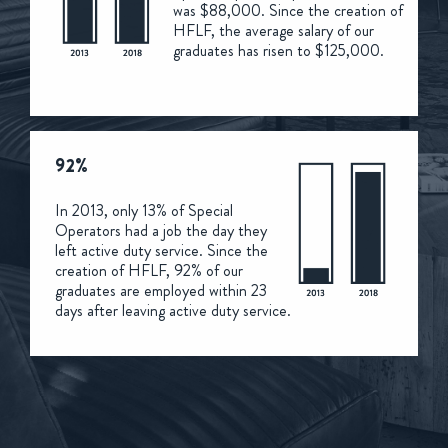
was $88,000. Since the creation of
HFLF, the average salary of our
graduates has risen to $125,000.
92%
In 2013, only 13% of Special
Operators had a job the day they
left active duty service. Since the
creation of HFLF, 92% of our
graduates are employed within 23
days after leaving active duty service.