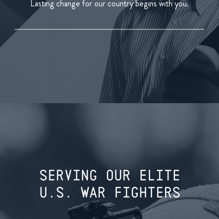
Lasting change for our country begins with you.
SERVING OUR ELITE
U.S. WAR FIGHTERS