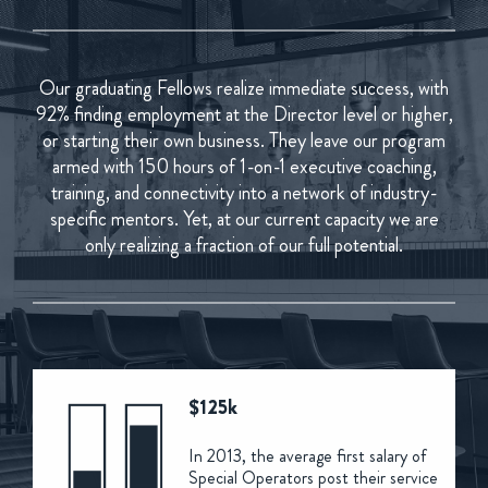
Our graduating Fellows realize immediate success, with
92% finding employment at the Director level or higher,
or starting their own business. They leave our program
armed with 150 hours of 1-on-1 executive coaching,
training, and connectivity into a network of industry-
specific mentors. Yet, at our current capacity we are
only realizing a fraction of our full potential.
$125k
In 2013, the average first salary of
Special Operators post their service