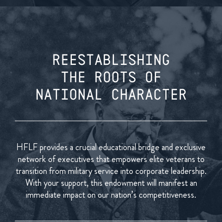
REESTABLISHING
THE ROOTS OF
NATIONAL CHARACTER
HFLF provides a crucial educational bridge and exclusive
network of executives that empowers elite veterans to
transition from military service into corporate leadership.
With your support, this endowment will manifest an
immediate impact on our nation’s competitiveness.