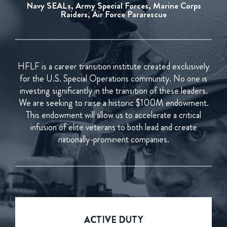
Navy SEALs, Army Special Forces, Marine Corps
Raiders, Air Force Pararescue
HFLF is a career transition institute created exclusively
for the U.S. Special Operations community. No one is
investing significantly in the transition of these leaders.
We are seeking to raise a historic $100M endowment.
This endowment will allow us to accelerate a critical
infusion of elite veterans to both lead and create
nationally-prominent companies.
ACTIVE
DUTY