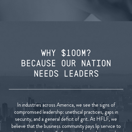
WHY $1OOM?
BECAUSE OUR NATION
NEEDS LEADERS
In industries across America, we see the signs of
compromised leadership: unethical practices, gaps in
security, and a general deficit of grit. At HFLF, we
believe that the business community pays lip service to