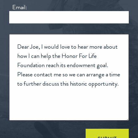
Email: