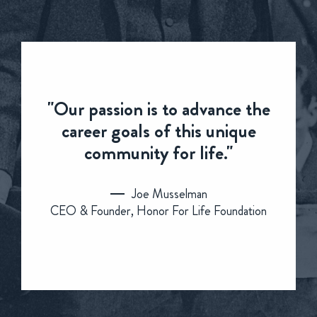
"Our passion is to advance the
career goals of this unique
community for life."
Joe Musselman
CEO & Founder, Honor For Life Foundation