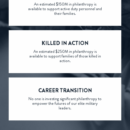
An estimated $150M in philanthropy is
available to support active duty personnel and
their families.
KILLED
IN ACTION
An estimated $250M in philanthropy is
available to support families of those killed in
action.
CAREER
TRANSITION
No one is investing significant philanthropy to
empower the futures of our elite military
leaders.