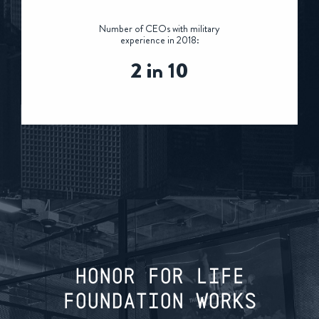
Number of CEOs with military
experience in 2018:
2 in 10
HONOR FOR LIFE
FOUNDATION WORKS