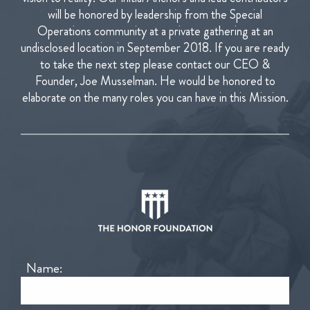
will be honored by leadership from the Special
Operations community at a private gathering at an
undisclosed location in September 2018.
If you are ready
to take the next step please contact our CEO &
Founder, Joe Musselman. He would be honored to
elaborate on the many roles you can have in this Mission.
Name: