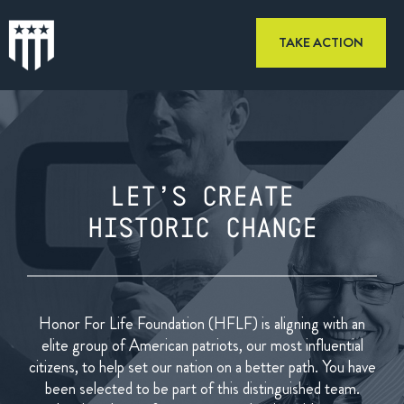
TAKE ACTION
LET’S CREATE
HISTORIC CHANGE
Honor For Life Foundation (HFLF) is aligning with an
elite group of
American patriots, our most influential
citizens, to help set our
nation on a better path. You have
been selected to be part of this
distinguished team.